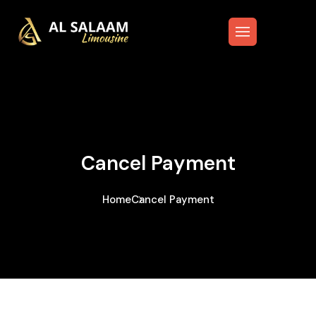
Cancel Payment
Home
Cancel Payment