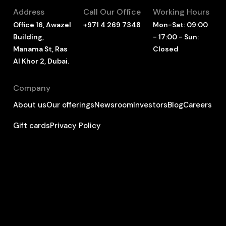
Address
Call Our Office
Working Hours
Office 16, Awazel
+971 4 269 7348
Mon-Sat: 09:00
Building,
- 17:00 - Sun:
Manama St, Ras
Closed
Al Khor 2, Dubai.
Company
About us
Our offerings
Newsroom
Investors
Blog
Careers
Gift cards
Privacy Policy