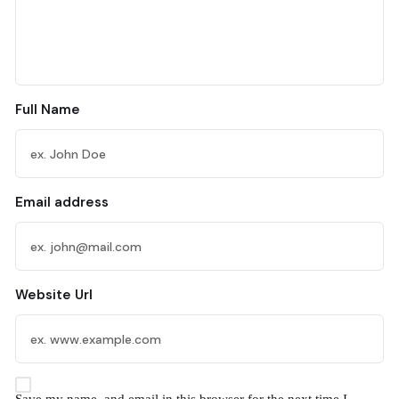
Full Name
Email address
Website Url