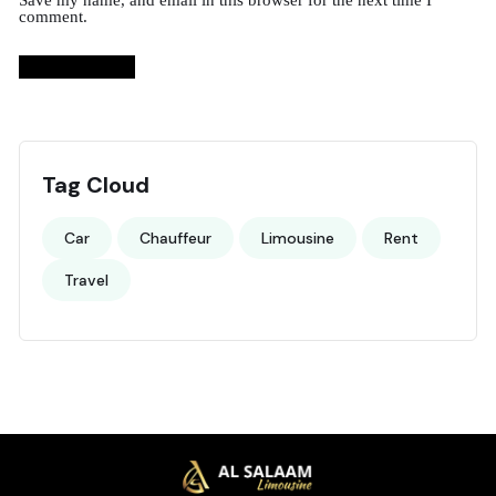
Save my name, and email in this browser for the next time I
comment.
Tag Cloud
Car
Chauffeur
Limousine
Rent
Travel