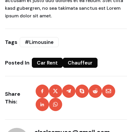
accusam et justo duo dolores et ea rebum. Stet clita
kasd gubergren, no sea takimata sanctus est Lorem
ipsum dolor sit amet.
Tags
#Limousine
Posted In
Car Rent
Chauffeur
Share
This: