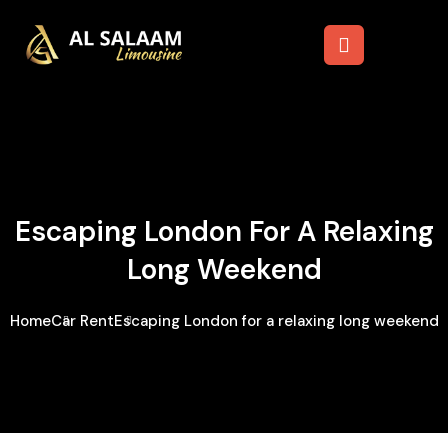
Escaping London For A Relaxing
Long Weekend
Home
Car Rent
Escaping London for a relaxing long weekend