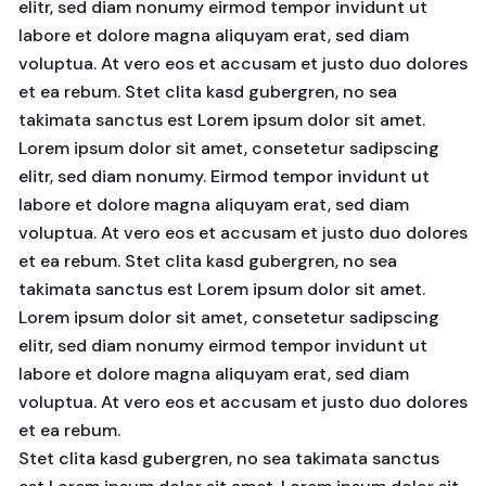
elitr, sed diam nonumy eirmod tempor invidunt ut
labore et dolore magna aliquyam erat, sed diam
voluptua. At vero eos et accusam et justo duo dolores
et ea rebum. Stet clita kasd gubergren, no sea
takimata sanctus est Lorem ipsum dolor sit amet.
Lorem ipsum dolor sit amet, consetetur sadipscing
elitr, sed diam nonumy. Eirmod tempor invidunt ut
labore et dolore magna aliquyam erat, sed diam
voluptua. At vero eos et accusam et justo duo dolores
et ea rebum. Stet clita kasd gubergren, no sea
takimata sanctus est Lorem ipsum dolor sit amet.
Lorem ipsum dolor sit amet, consetetur sadipscing
elitr, sed diam nonumy eirmod tempor invidunt ut
labore et dolore magna aliquyam erat, sed diam
voluptua. At vero eos et accusam et justo duo dolores
et ea rebum.
Stet clita kasd gubergren, no sea takimata sanctus