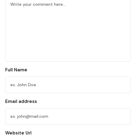
Full Name
Email address
Website Url