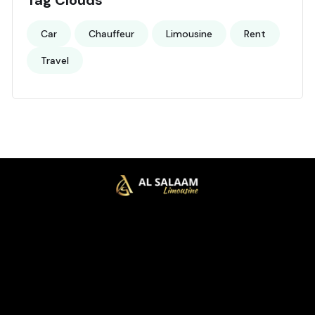
Car
Chauffeur
Limousine
Rent
Travel