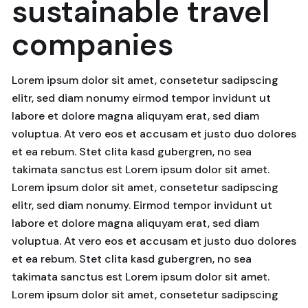
sustainable travel
companies
Lorem ipsum dolor sit amet, consetetur sadipscing
elitr, sed diam nonumy eirmod tempor invidunt ut
labore et dolore magna aliquyam erat, sed diam
voluptua. At vero eos et accusam et justo duo dolores
et ea rebum. Stet clita kasd gubergren, no sea
takimata sanctus est Lorem ipsum dolor sit amet.
Lorem ipsum dolor sit amet, consetetur sadipscing
elitr, sed diam nonumy. Eirmod tempor invidunt ut
labore et dolore magna aliquyam erat, sed diam
voluptua. At vero eos et accusam et justo duo dolores
et ea rebum. Stet clita kasd gubergren, no sea
takimata sanctus est Lorem ipsum dolor sit amet.
Lorem ipsum dolor sit amet, consetetur sadipscing