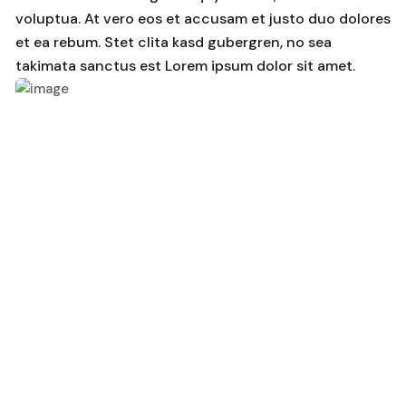
voluptua. At vero eos et accusam et justo duo dolores
et ea rebum. Stet clita kasd gubergren, no sea
takimata sanctus est Lorem ipsum dolor sit amet.