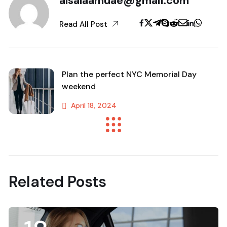
alsalaamuae@gmail.com
Read All Post
Plan the perfect NYC Memorial Day
weekend
April 18, 2024
Previous Post
Related Posts