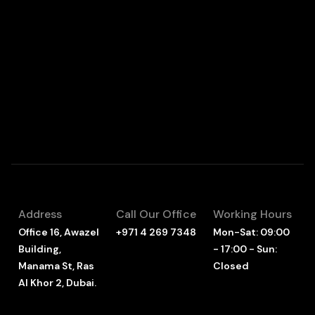
Address
Call Our Office
Working Hours
Office 16, Awazel
+971 4 269 7348
Mon-Sat: 09:00
Building,
- 17:00 - Sun:
Manama St, Ras
Closed
Al Khor 2, Dubai.