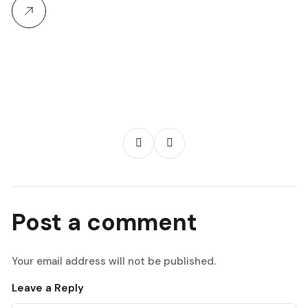
Post a comment
Your email address will not be published.
Leave a Reply