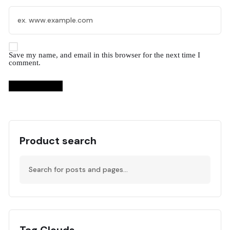
Save my name, and email in this browser for the next time I
comment.
Product search
Tag Clouds