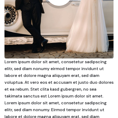
Lorem ipsum dolor sit amet, consetetur sadipscing
elitr, sed diam nonumy eirmod tempor invidunt ut
labore et dolore magna aliquyam erat, sed diam
voluptua. At vero eos et accusam et justo duo dolores
et ea rebum. Stet clita kasd gubergren, no sea
takimata sanctus est Lorem ipsum dolor sit amet.
Lorem ipsum dolor sit amet, consetetur sadipscing
elitr, sed diam nonumy. Eirmod tempor invidunt ut
labore et dolore magna aliquyam erat, sed diam