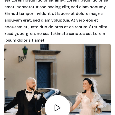
est Lorem ipsum dolor sit amet. Lorem ipsum dolor sit
amet, consetetur sadipscing elitr, sed diam nonumy.
Eirmod tempor invidunt ut labore et dolore magna
aliquyam erat, sed diam voluptua. At vero eos et
accusam et justo duo dolores et ea rebum. Stet clita
kasd gubergren, no sea takimata sanctus est Lorem
ipsum dolor sit amet.