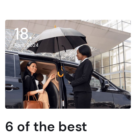
18
April, 2024
6 of the best