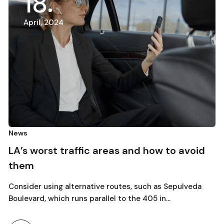
18
April, 2024
A
s
Car 
s worst traffic areas and how to avoid
Esc
em
wee
ider using alternative routes, such as Sepulveda
Explo
evard, which runs parallel to the 405 in…
the C