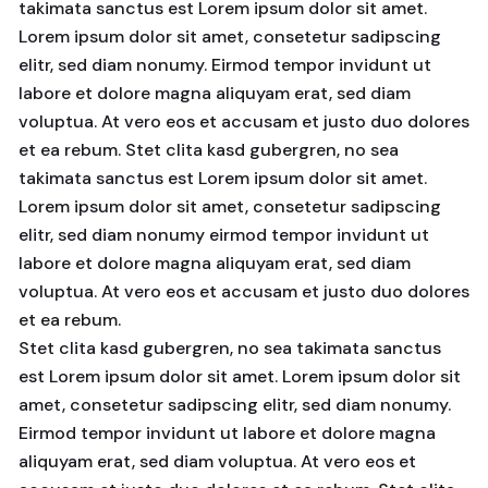
takimata sanctus est Lorem ipsum dolor sit amet.
Lorem ipsum dolor sit amet, consetetur sadipscing
elitr, sed diam nonumy. Eirmod tempor invidunt ut
labore et dolore magna aliquyam erat, sed diam
voluptua. At vero eos et accusam et justo duo dolores
et ea rebum. Stet clita kasd gubergren, no sea
takimata sanctus est Lorem ipsum dolor sit amet.
Lorem ipsum dolor sit amet, consetetur sadipscing
elitr, sed diam nonumy eirmod tempor invidunt ut
labore et dolore magna aliquyam erat, sed diam
voluptua. At vero eos et accusam et justo duo dolores
et ea rebum.
Stet clita kasd gubergren, no sea takimata sanctus
est Lorem ipsum dolor sit amet. Lorem ipsum dolor sit
amet, consetetur sadipscing elitr, sed diam nonumy.
Eirmod tempor invidunt ut labore et dolore magna
aliquyam erat, sed diam voluptua. At vero eos et