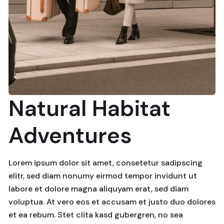
Natural Habitat
Adventures
Lorem ipsum dolor sit amet, consetetur sadipscing
elitr, sed diam nonumy eirmod tempor invidunt ut
labore et dolore magna aliquyam erat, sed diam
voluptua. At vero eos et accusam et justo duo dolores
et ea rebum. Stet clita kasd gubergren, no sea