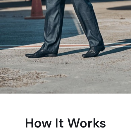
How It Works