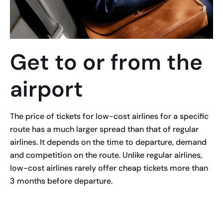
Get to or from the
airport
The price of tickets for low-cost airlines for a specific
route has a much larger spread than that of regular
airlines. It depends on the time to departure, demand
and competition on the route. Unlike regular airlines,
low-cost airlines rarely offer cheap tickets more than
3 months before departure.