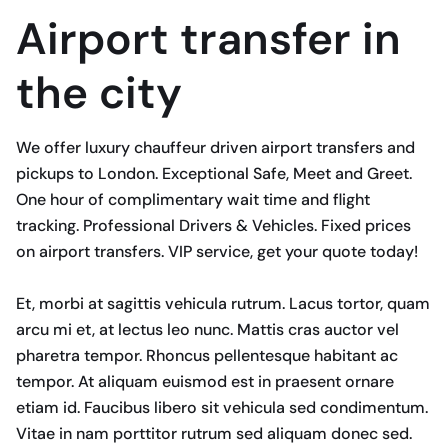
Airport transfer in
the city
We offer luxury chauffeur driven airport transfers and
pickups to London. Exceptional Safe, Meet and Greet.
One hour of complimentary wait time and flight
tracking. Professional Drivers & Vehicles. Fixed prices
on airport transfers. VIP service, get your quote today!
Et, morbi at sagittis vehicula rutrum. Lacus tortor, quam
arcu mi et, at lectus leo nunc. Mattis cras auctor vel
pharetra tempor. Rhoncus pellentesque habitant ac
tempor. At aliquam euismod est in praesent ornare
etiam id. Faucibus libero sit vehicula sed condimentum.
Vitae in nam porttitor rutrum sed aliquam donec sed.