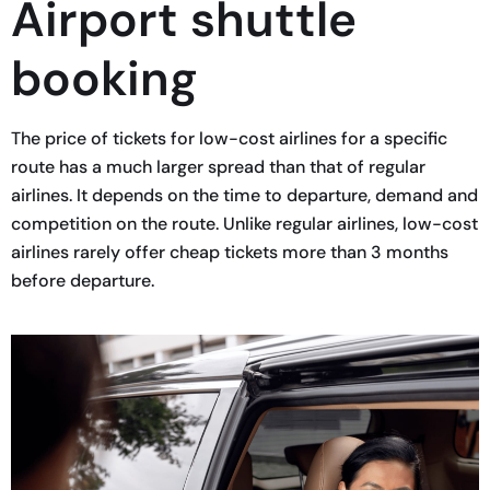
Airport shuttle
booking
The price of tickets for low-cost airlines for a specific
route has a much larger spread than that of regular
airlines. It depends on the time to departure, demand and
competition on the route. Unlike regular airlines, low-cost
airlines rarely offer cheap tickets more than 3 months
before departure.