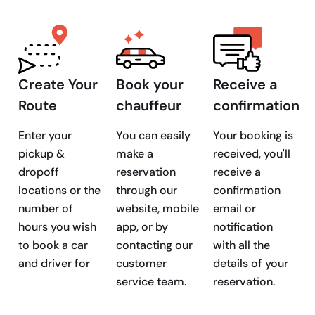
Create Your
Book your
Receive a
Route
chauffeur
confirmation
Enter your
You can easily
Your booking is
pickup &
make a
received, you'll
dropoff
reservation
receive a
locations or the
through our
confirmation
number of
website, mobile
email or
hours you wish
app, or by
notification
to book a car
contacting our
with all the
and driver for
customer
details of your
service team.
reservation.