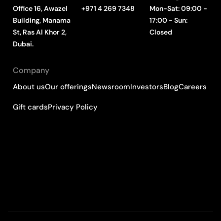
Office 16, Awazel
+971 4 269 7348
Mon-Sat: 09:00 -
Building, Manama
17:00 - Sun:
St, Ras Al Khor 2,
Closed
Dubai.
Company
About us
Our offerings
Newsroom
Investors
Blog
Careers
Gift cards
Privacy Policy