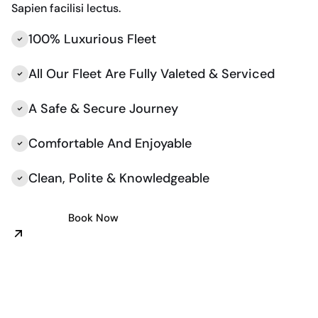
Sapien facilisi lectus.
100% Luxurious Fleet
All Our Fleet Are Fully Valeted & Serviced
A Safe & Secure Journey
Comfortable And Enjoyable
Clean, Polite & Knowledgeable
Book Now