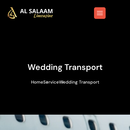
Wedding Transport
Home
Service
Wedding Transport