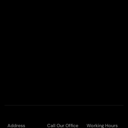
Address
Call Our Office
Working Hours