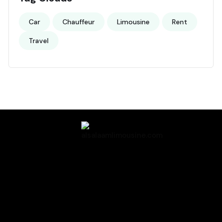
Car
Chauffeur
Limousine
Rent
Travel