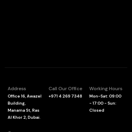
Address
Call Our Office
Working Hours
Office 16, Awazel
+971 4 269 7348
Mon-Sat: 09:00
Building,
- 17:00 - Sun:
Manama St, Ras
Closed
Al Khor 2, Dubai.