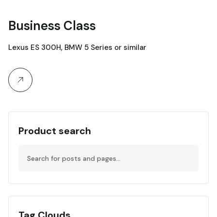
Business Class
19
Lexus ES 300H, BMW 5 Series or similar
April, 2024
Product search
Tag Clouds