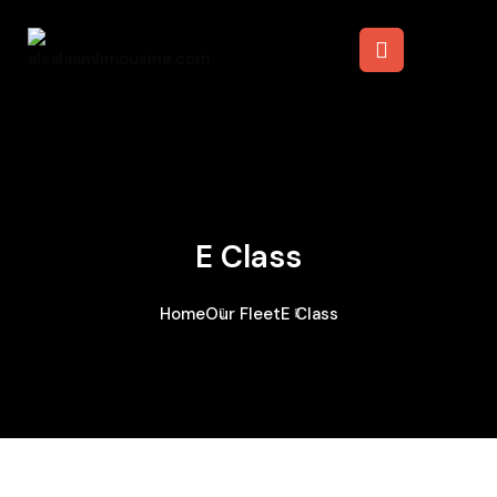
E Class
Home
Our Fleet
E Class