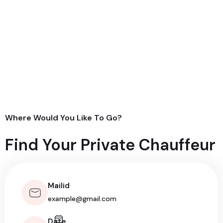
Where Would You Like To Go?
Find Your Private Chauffeur
Mailid
Date