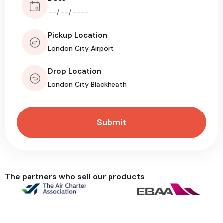
Pickup Location
Drop Location
The partners who sell our products