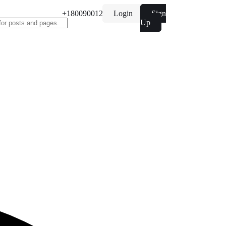
+1800900122
Login
Sign
Up