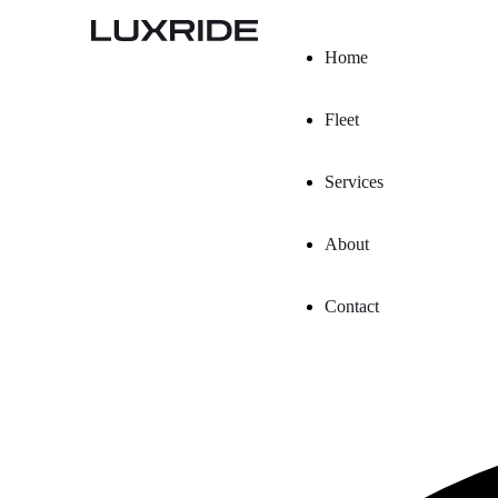
Home
Fleet
Services
About
Contact